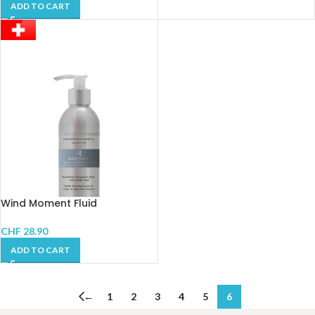
ADD TO CART
Wind Moment Fluid
CHF
28.90
ADD TO CART
←
1
2
3
4
5
6