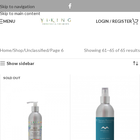
Skip to navigation
Skip to main content
MENU
LOGIN / REGISTER
Home
Shop
Unclassified
Page 6
Showing 61–65 of 65 results
Show sidebar
SOLD OUT