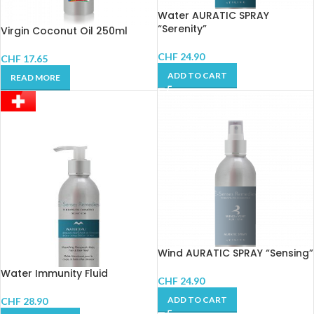
Water AURATIC SPRAY
“Serenity”
Virgin Coconut Oil 250ml
CHF
24.90
CHF
17.65
ADD TO CART
READ MORE
Wind AURATIC SPRAY “Sensing”
Water Immunity Fluid
CHF
24.90
ADD TO CART
CHF
28.90