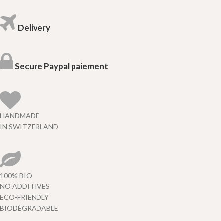
Delivery
Secure Paypal paiement
HANDMADE
IN SWITZERLAND
100% BIO
NO ADDITIVES
ECO-FRIENDLY
BIODÉGRADABLE