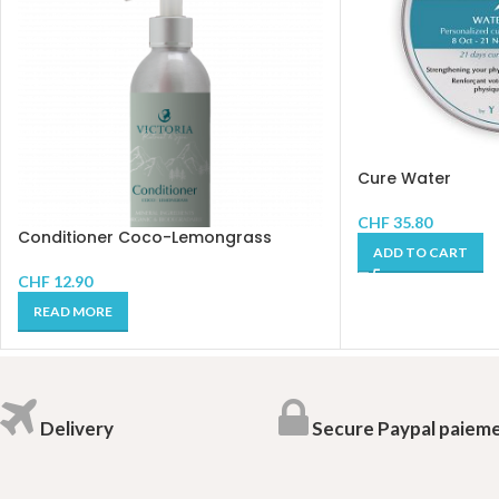
Cure Water
CHF
35.80
Conditioner Coco-Lemongrass
ADD TO CART
CHF
12.90
READ MORE
Delivery
Secure Paypal paiem