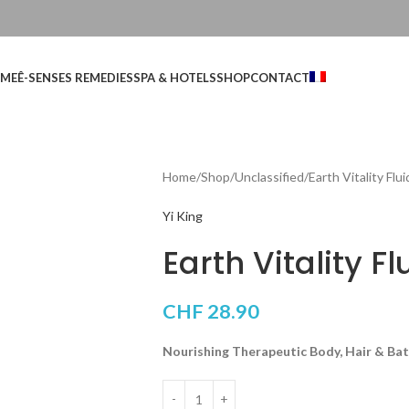
ME
Ê-SENSES REMEDIES
SPA & HOTELS
SHOP
CONTACT
Home
Shop
Unclassified
Earth Vitality Flui
Yi King
Earth Vitality Fl
CHF
28.90
Nourishing Therapeutic Body, Hair & Bat