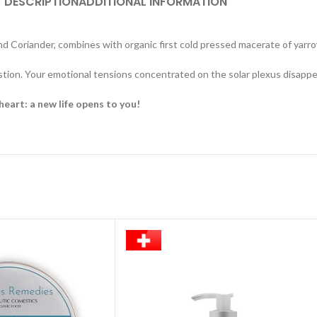
DESCRIPTION
ADDITIONAL INFORMATION
d Coriander, combines with organic first cold pressed macerate of yarr
stion. Your emotional tensions concentrated on the solar plexus disappea
heart: a new life opens to you!