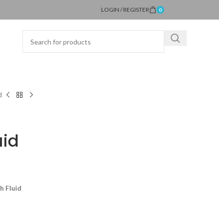
LOGIN / REGISTER
0
d
uid
h Fluid