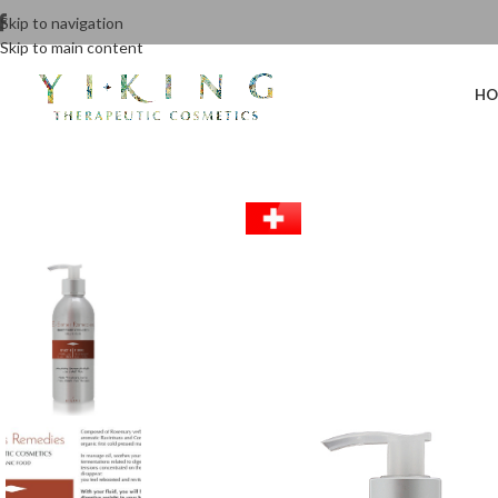
Skip to navigation
Skip to main content
HO