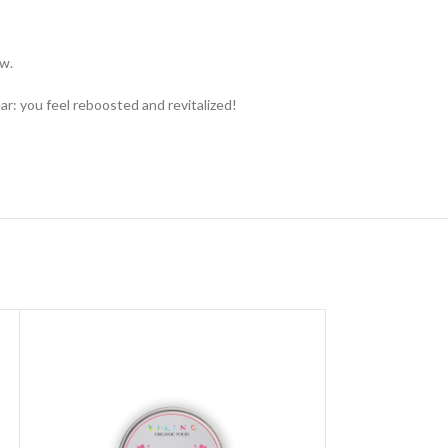
ow.
r: you feel reboosted and revitalized!
SOLD OUT