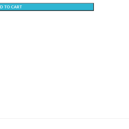
D TO CART