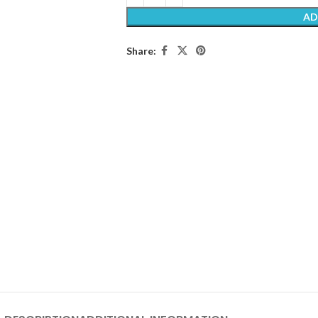
AD
Share: