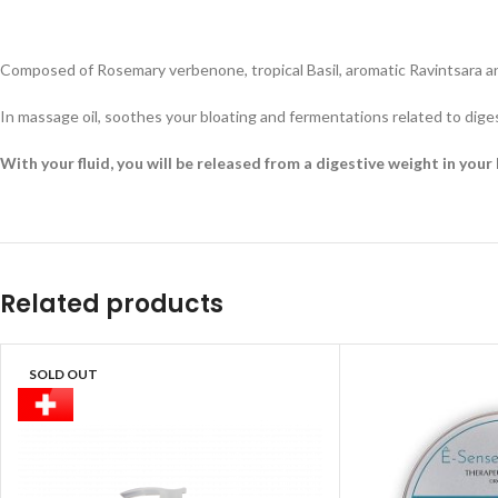
Composed of Rosemary verbenone, tropical Basil, aromatic Ravintsara an
In massage oil, soothes your bloating and fermentations related to dige
With your fluid, you will be released from a digestive weight in your 
Related products
SOLD OUT