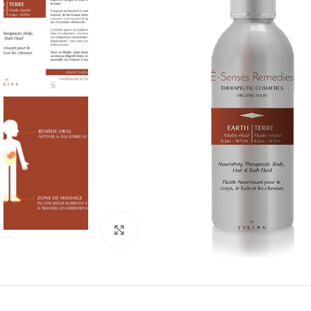
Click to enlarge