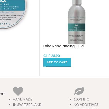
Lake Rebalancing Fluid
CHF
28.90
ADD TO CART
ent
HANDMADE
100% BIO
IN SWITZERLAND
NO ADDITIVES