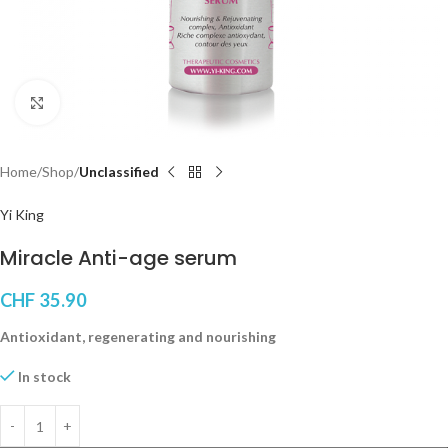
Click to enlarge
Home
Shop
Unclassified
Yi King
Miracle Anti-age serum
CHF
35.90
Antioxidant, regenerating and nourishing
In stock