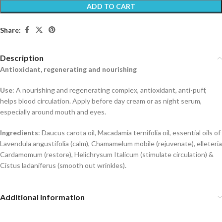
ADD TO CART
Share:
Description
Antioxidant, regenerating and nourishing
Use
: A nourishing and regenerating complex, antioxidant, anti-puff,
helps blood circulation. Apply before day cream or as night serum,
especially around mouth and eyes.
Ingredients
: Daucus carota oil, Macadamia ternifolia oil, essential oils of
Lavendula angustifolia (calm), Chamamelum mobile (rejuvenate), elleteria
Cardamomum (restore), Helichrysum Italicum (stimulate circulation) &
Cistus ladaniferus (smooth out wrinkles).
Additional information