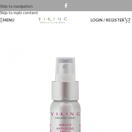
Skip to navigation
Skip to main content
MENU
LOGIN / REGISTER