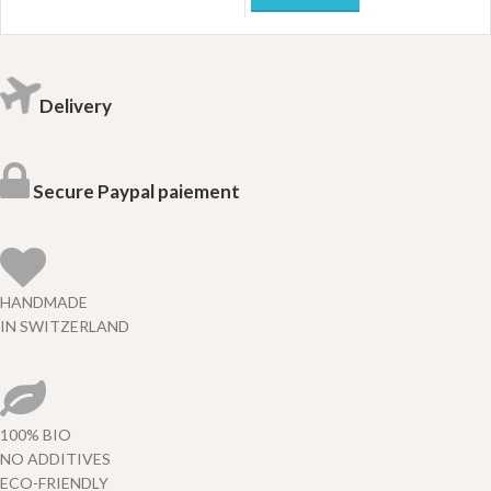
Delivery
Secure Paypal paiement
HANDMADE
IN SWITZERLAND
100% BIO
NO ADDITIVES
ECO-FRIENDLY