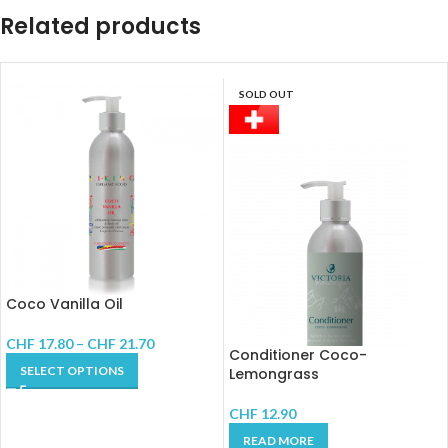
Related products
SOLD OUT
Coco Vanilla Oil
CHF
17.80
–
CHF
21.70
Conditioner Coco-
SELECT OPTIONS
Lemongrass
CHF
12.90
READ MORE