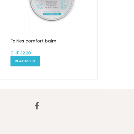
Fire AURATIC S
Fairies comfort balm
CHF
24.90
CHF
32.20
ADD TO CART
READ MORE