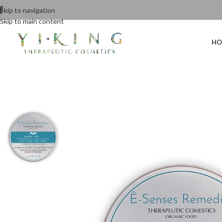
Skip to navigation
Skip to main content
HO