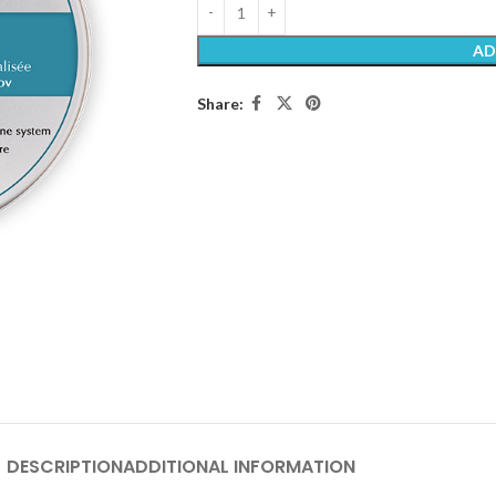
AD
Share:
DESCRIPTION
ADDITIONAL INFORMATION