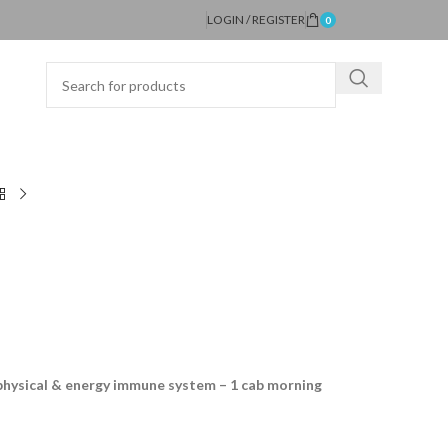
LOGIN / REGISTER
0
physical & energy immune system – 1 cab morning