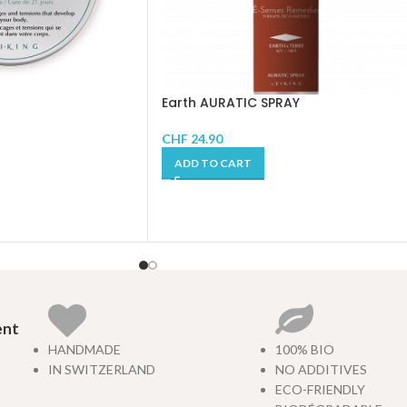
Earth AURATIC SPRAY
CHF
24.90
ADD TO CART
ent
HANDMADE
100% BIO
IN SWITZERLAND
NO ADDITIVES
ECO-FRIENDLY