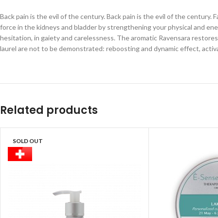
Back pain is the evil of the century. Back pain is the evil of the century
force in the kidneys and bladder by strengthening your physical and ene
hesitation, in gaiety and carelessness. The aromatic Ravensara restores 
laurel are not to be demonstrated: reboosting and dynamic effect, acti
Related products
SOLD OUT