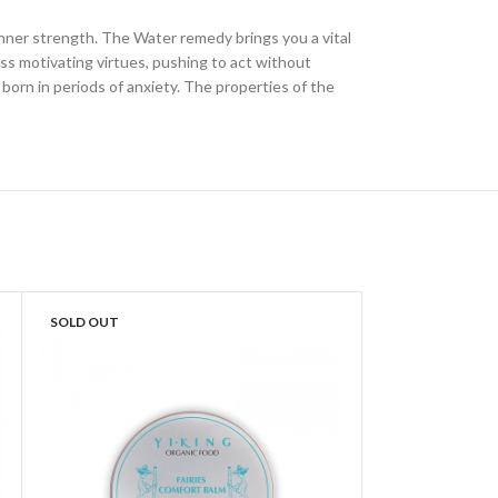
l inner strength. The Water remedy brings you a vital
ss motivating virtues, pushing to act without
born in periods of anxiety. The properties of the
SOLD OUT