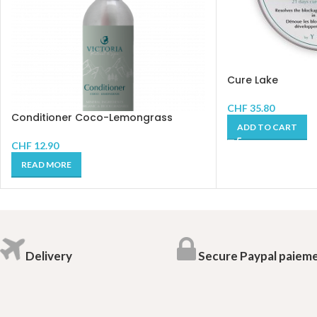
Cure Lake
CHF
35.80
Conditioner Coco-Lemongrass
ADD TO CART
CHF
12.90
READ MORE
Delivery
Secure Paypal paiem