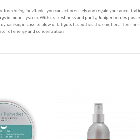
. Far from being inevitable, you can act precisely and regain your ancestra
rgy immune system. With its freshness and purity, Juniper berries posse
dynamism, in case of blow of fatigue. It soothes the emotional tensions 
vator of energy and concentration