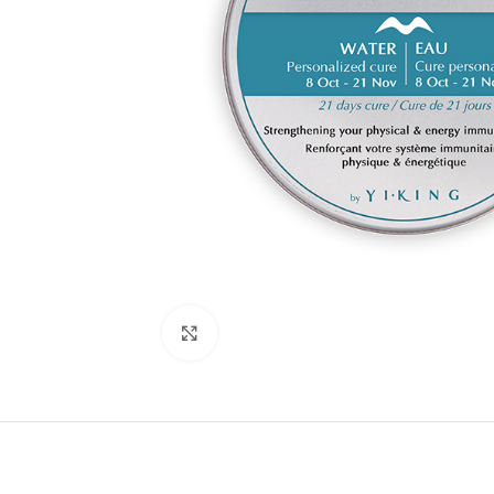
Click to enlarge