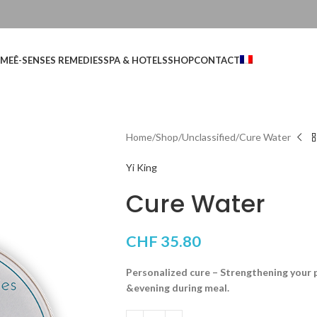
ME
Ê-SENSES REMEDIES
SPA & HOTELS
SHOP
CONTACT
Home
Shop
Unclassified
Cure Water
Yi King
Cure Water
CHF
35.80
Personalized cure – Strengthening your 
&evening during meal.