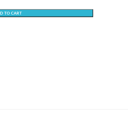
D TO CART