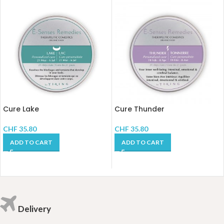
Cure Lake
Cure Thunder
CHF
35.80
CHF
35.80
ADD TO CART
ADD TO CART
Delivery