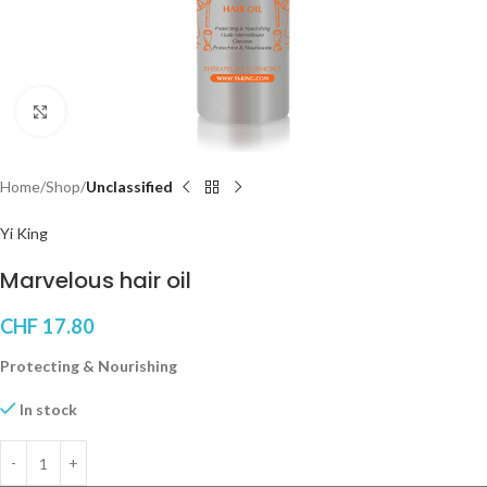
Click to enlarge
Home
Shop
Unclassified
Yi King
Marvelous hair oil
CHF
17.80
Protecting & Nourishing
In stock