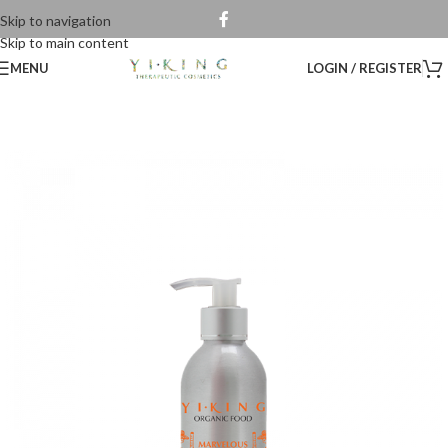
Skip to navigation
Skip to main content
MENU
LOGIN / REGISTER