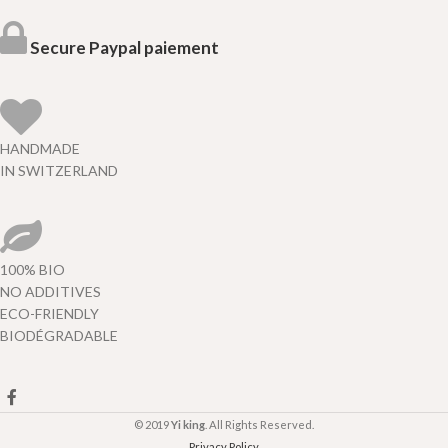
Secure Paypal paiement
HANDMADE
IN SWITZERLAND
100% BIO
NO ADDITIVES
ECO-FRIENDLY
BIODÉGRADABLE
© 2019
Yi king
. All Rights Reserved.
Privacy Policy