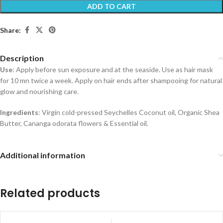
ADD TO CART
Share:
Description
Use
: Apply before sun exposure and at the seaside. Use as hair mask
for 10 mn twice a week. Apply on hair ends after shampooing for natural
glow and nourishing care.
Ingredients
: Virgin cold-pressed Seychelles Coconut oil, Organic Shea
Butter, Cananga odorata flowers & Essential oil.
Additional information
Related products