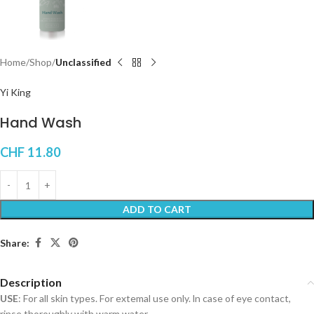
Home
Shop
Unclassified
Yi King
Hand Wash
CHF
11.80
ADD TO CART
Share:
Description
USE
: For all skin types. For extemal use only. ln case of eye contact,
rinse thoroughly with warm water.