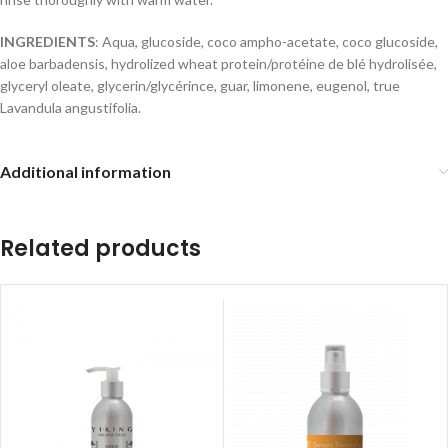
INGREDIENTS
: Aqua, glucoside, coco ampho-acetate, coco glucoside,
aloe barbadensis, hydrolized wheat protein/protéine de blé hydrolisée,
glyceryl oleate, glycerin/glycérince, guar, limonene, eugenol, true
Lavandula angustifolia.
Additional information
Related products