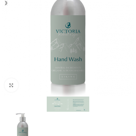
Click to enlarge