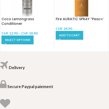
Coco Lemongrass
Fire AURATIC SPRAY “Peace”
Conditioner
CHF
24.90
CHF
12.90
–
CHF
18.90
ADD TO CART
SELECT OPTIONS
Delivery
Secure Paypal paiement