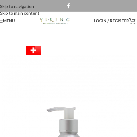
Skip to navigation
Skip to main content
MENU
LOGIN / REGISTER